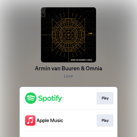
Armin van Buuren & Omnia
Love
Play
Play