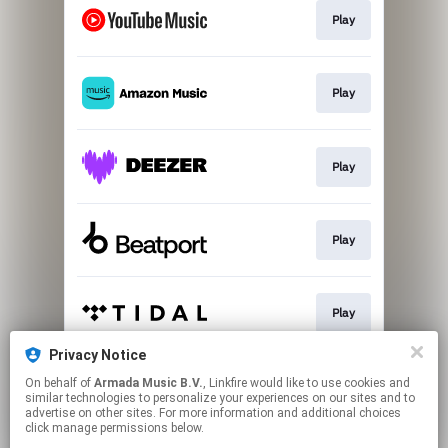
Play
Play
Play
Play
Play
Privacy Notice
On behalf of
Armada Music B.V.
, Linkfire would like to use cookies and
Play
similar technologies to personalize your experiences on our sites and to
advertise on other sites. For more information and additional choices
click manage permissions below.
This page may contain affiliate links.